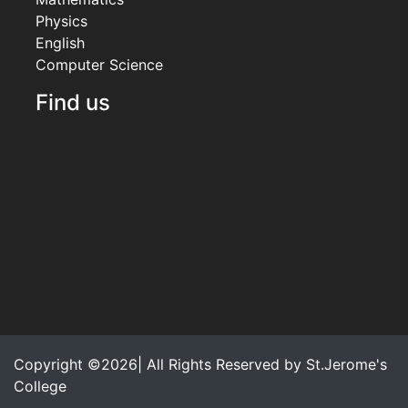
Physics
English
Computer Science
Find us
Copyright ©2026| All Rights Reserved by
St.Jerome's
College