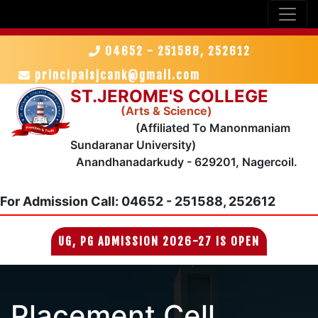
04652 - 251588, 252612
principalsjcank@gmail.com
ST.JEROME'S COLLEGE
(Arts & Science)
(Affiliated To Manonmaniam
Sundaranar University)
Anandhanadarkudy - 629201, Nagercoil.
For Admission
Call: 04652 - 251588, 252612
UG, PG ADMISSION 2026-27 IS OPEN
Placement Cell