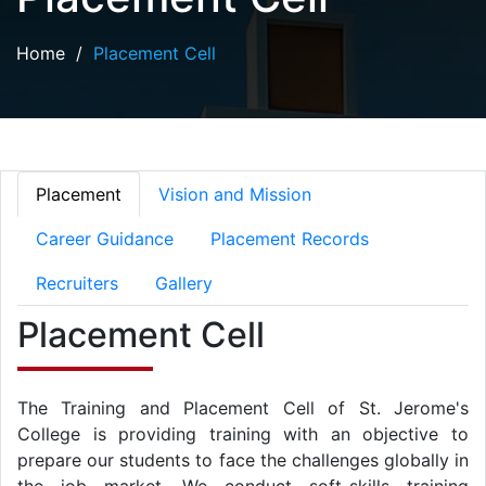
Home
/
Placement Cell
Placement
Vision and Mission
Career Guidance
Placement Records
Recruiters
Gallery
Placement Cell
The Training and Placement Cell of St. Jerome's
College is providing training with an objective to
prepare our students to face the challenges globally in
the job market. We conduct soft-skills training