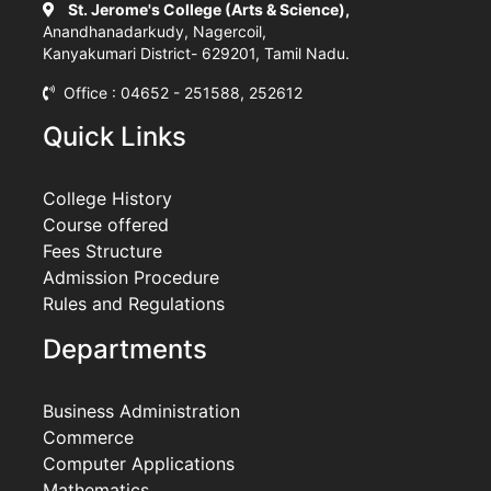
St. Jerome's College (Arts & Science),
Anandhanadarkudy, Nagercoil,
Kanyakumari District- 629201, Tamil Nadu.
Office : 04652 - 251588, 252612
Quick Links
College History
Course offered
Fees Structure
Admission Procedure
Rules and Regulations
Departments
Business Administration
Commerce
Computer Applications
Mathematics