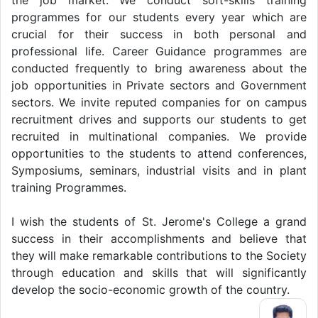
programmes for our students every year which are
crucial for their success in both personal and
professional life. Career Guidance programmes are
conducted frequently to bring awareness about the
job opportunities in Private sectors and Government
sectors. We invite reputed companies for on campus
recruitment drives and supports our students to get
recruited in multinational companies. We provide
opportunities to the students to attend conferences,
Symposiums, seminars, industrial visits and in plant
training Programmes.
I wish the students of St. Jerome's College a grand
success in their accomplishments and believe that
they will make remarkable contributions to the Society
through education and skills that will significantly
develop the socio-economic growth of the country.