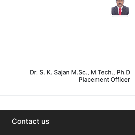
Dr. S. K. Sajan M.Sc., M.Tech., Ph.D
Placement Officer
Contact us