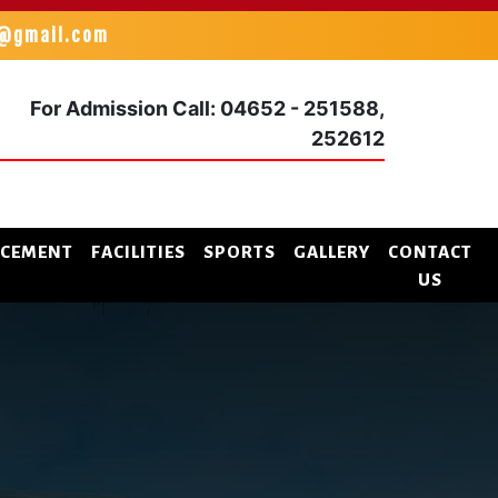
k@gmail.com
For Admission
Call: 04652 - 251588,
252612
ACEMENT
FACILITIES
SPORTS
GALLERY
CONTACT
US