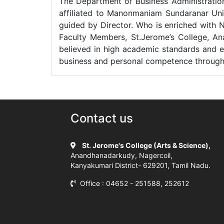
The Department of Business Administration 
affiliated to Manonmaniam Sundaranar Uni
guided by Director. Who is enriched with 
Faculty Members, St.Jerome’s College, Ana
believed in high academic standards and e
business and personal competence through th
Contact us
St. Jerome's College (Arts & Science),
Anandhanadarkudy, Nagercoil,
Kanyakumari District- 629201, Tamil Nadu.
Office : 04652 - 251588, 252612