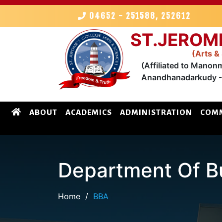
04652 - 251588, 252612
ST.JEROM
(Arts &
(Affiliated to Manon
Anandhanadarkudy - 
ABOUT
ACADEMICS
ADMINISTRATION
COMM
Department Of Bu
Home
/
BBA