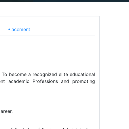
Placement
e. To become a recognized elite educational
ellent academic Professions and promoting
areer.