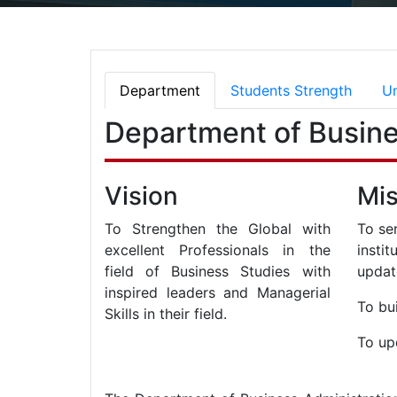
Department
Students Strength
Un
Department of Busine
Vision
Mis
To Strengthen the Global with
To se
excellent Professionals in the
insti
field of Business Studies with
updat
inspired leaders and Managerial
To bui
Skills in their field.
To up