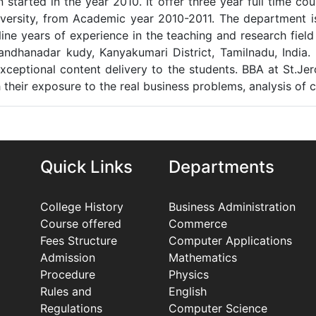
started in the year 2010. It offer three year full time cou
versity, from Academic year 2010-2011. The department is
Nine years of experience in the teaching and research fi
ndhanadar kudy, Kanyakumari District, Tamilnadu, India.
xceptional content delivery to the students. BBA at St.Jer
eir exposure to the real business problems, analysis of cas
Quick Links
Departments
College History
Business Administration
Course offered
Commerce
Fees Structure
Computer Applications
Admission
Mathematics
Procedure
Physics
Rules and
English
Regulations
Computer Science