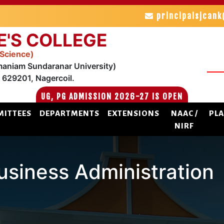
principalsjcan
E'S COLLEGE
 Science)
maniam Sundaranar University)
629201, Nagercoil.
UG, PG ADMISSION 2026-27 IS OPEN
ITTEES
DEPARTMENTS
EXTENSIONS
NAAC /
PL
NIRF
siness Administration