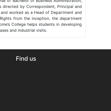
rse of Bachelor of Business Administration,
 directed by Correspondent, Principal and
eld and worked as a Head of Department and
 Rights from the inception, the department
ome’s College helps students in developing
es and industrial visits.
Find us