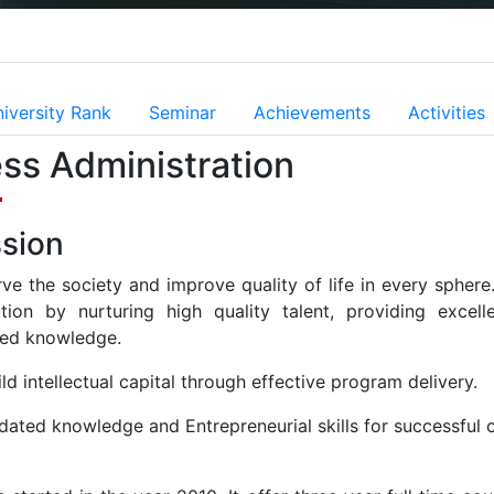
iversity Rank
Seminar
Achievements
Activities
ss Administration
sion
rve the society and improve quality of life in every spher
tution by nurturing high quality talent, providing exc
ed knowledge.
ld intellectual capital through effective program delivery.
dated knowledge and Entrepreneurial skills for successful c