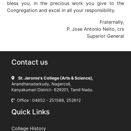
bless you, in the precious work you give to the
Congregation and excel in all your responsibility.
Fraternally,
P. Jose Antonio Neito, crs
Superior General
Contact us
St. Jerome's College (Arts & Science),
Anandhanadarkudy, Nagercoil,
Kanyakumari District- 629201, Tamil Nadu.
Office : 04652 - 251588, 252612
Quick Links
College History