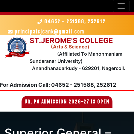
04652 - 251588, 252612
principalsjcank@gmail.com
ST.JEROME'S COLLEGE
(Arts & Science)
(Affiliated To Manonmaniam
Sundaranar University)
Anandhanadarkudy - 629201, Nagercoil.
For Admission
Call: 04652 - 251588, 252612
UG, PG ADMISSION 2026-27 IS OPEN
Superior General –