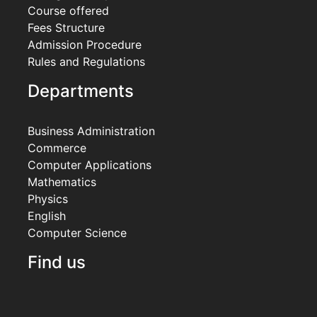
Course offered
Fees Structure
Admission Procedure
Rules and Regulations
Departments
Business Administration
Commerce
Computer Applications
Mathematics
Physics
English
Computer Science
Find us