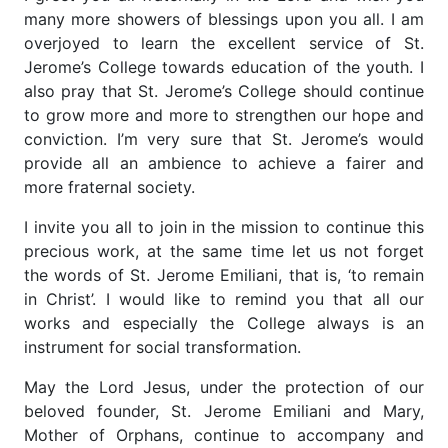
many more showers of blessings upon you all. I am
overjoyed to learn the excellent service of St.
Jerome’s College towards education of the youth. I
also pray that St. Jerome’s College should continue
to grow more and more to strengthen our hope and
conviction. I’m very sure that St. Jerome’s would
provide all an ambience to achieve a fairer and
more fraternal society.
I invite you all to join in the mission to continue this
precious work, at the same time let us not forget
the words of St. Jerome Emiliani, that is, ‘to remain
in Christ’. I would like to remind you that all our
works and especially the College always is an
instrument for social transformation.
May the Lord Jesus, under the protection of our
beloved founder, St. Jerome Emiliani and Mary,
Mother of Orphans, continue to accompany and