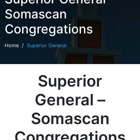
Somascan
Congregations
Home
/
Superior General
Superior
General –
Somascan
Congregations