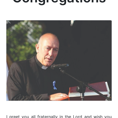
I greet you all fraternally in the Lord and wish you